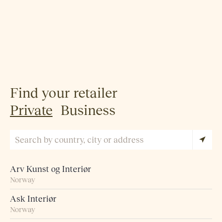
Find your retailer
Private
Business
Arv Kunst og Interiør
Norway
Ask Interiør
Norway