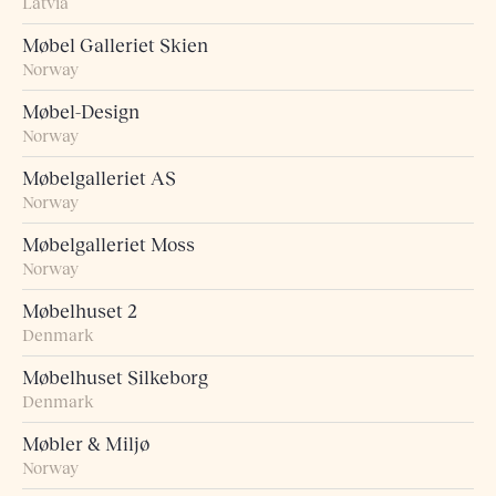
Latvia
Møbel Galleriet Skien
Norway
Møbel-Design
Norway
Møbelgalleriet AS
Norway
Møbelgalleriet Moss
Norway
Møbelhuset 2
Denmark
Møbelhuset Silkeborg
Denmark
Møbler & Miljø
Norway