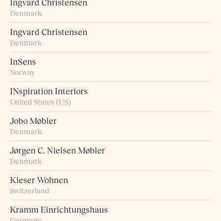
Ingvard Christensen
Denmark
Ingvard Christensen
Denmark
InSens
Norway
INspiration Interiors
United States (US)
Jobo Møbler
Denmark
Jørgen C. Nielsen Møbler
Denmark
Kieser Wohnen
Switzerland
Kramm Einrichtungshaus
Germany