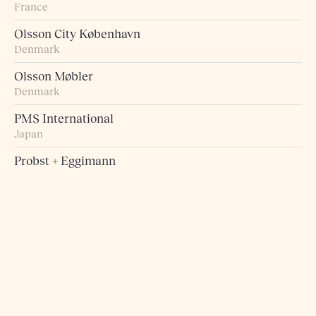
France
Olsson City København
Denmark
Olsson Møbler
Denmark
PMS International
Japan
Probst + Eggimann
Switzerland
Pur Norsk
Norway
Raumart – Möbel zum Leben
Switzerland
Retro Studio
Taiwan