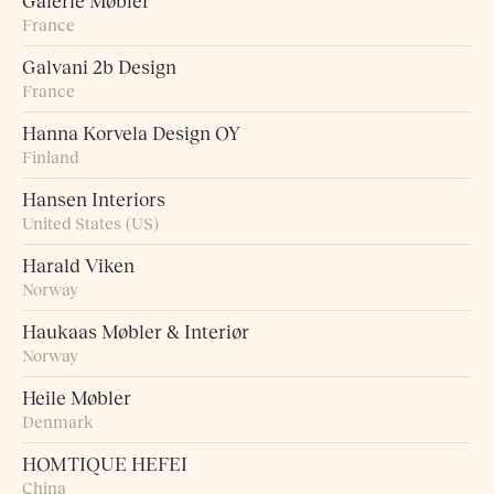
Galerie Møbler
France
Galvani 2b Design
France
Hanna Korvela Design OY
Finland
Hansen Interiors
United States (US)
Harald Viken
Norway
Haukaas Møbler & Interiør
Norway
Heile Møbler
Denmark
HOMTIQUE HEFEI
China