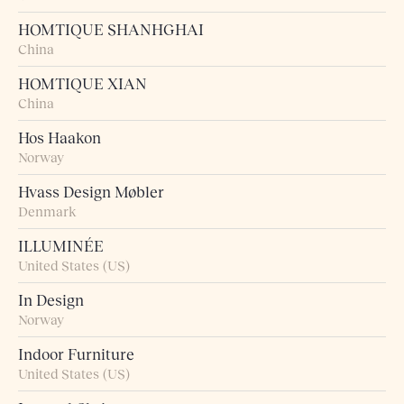
HOMTIQUE SHANHGHAI
China
HOMTIQUE XIAN
China
Hos Haakon
Norway
Hvass Design Møbler
Denmark
ILLUMINÉE
United States (US)
In Design
Norway
Indoor Furniture
United States (US)