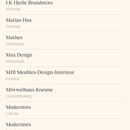
LK Hjelle Brandstore
Norway
Marias Hus
Norway
Mathes
Germany
Max Design
Denmark
MDI Meubles-Design-Intérieur
France
Miwwelhaus Koeune
Luxembourg
Modernists
Latvia
Modernists