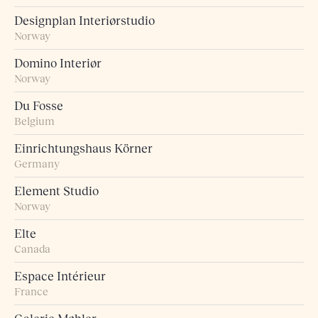
Designplan Interiørstudio
Norway
Domino Interiør
Norway
Du Fosse
Belgium
Einrichtungshaus Körner
Germany
Element Studio
Norway
Elte
Canada
Espace Intérieur
France