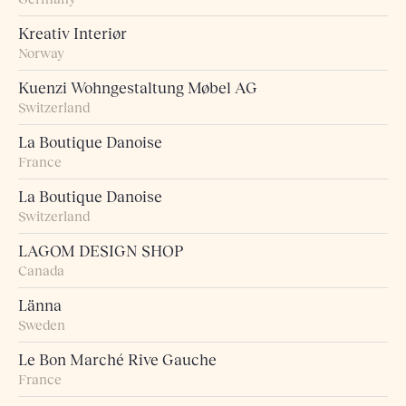
Kreativ Interiør
Norway
Kuenzi Wohngestaltung Møbel AG
Switzerland
La Boutique Danoise
France
La Boutique Danoise
Switzerland
LAGOM DESIGN SHOP
Canada
Länna
Sweden
Le Bon Marché Rive Gauche
France