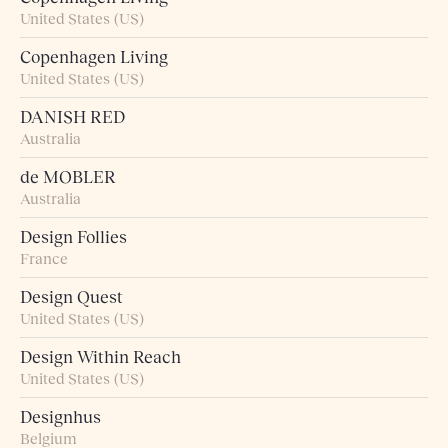
United States (US)
Copenhagen Living
United States (US)
DANISH RED
Australia
de MOBLER
Australia
Design Follies
France
Design Quest
United States (US)
Design Within Reach
United States (US)
Designhus
Belgium