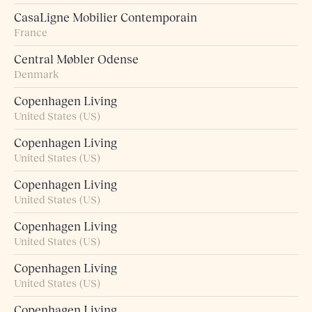
CasaLigne Mobilier Contemporain
France
Central Møbler Odense
Denmark
Copenhagen Living
United States (US)
Copenhagen Living
United States (US)
Copenhagen Living
United States (US)
Copenhagen Living
United States (US)
Copenhagen Living
United States (US)
Copenhagen Living