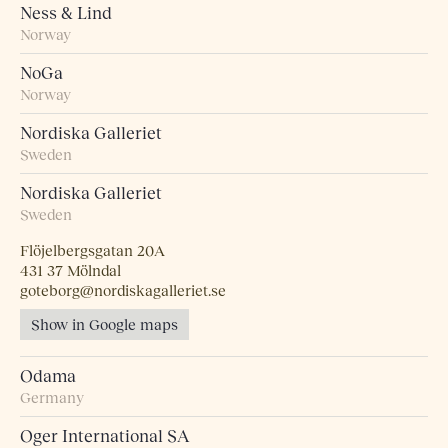
Ness & Lind
Norway
NoGa
Norway
Nordiska Galleriet
Sweden
Nordiska Galleriet
Sweden
Flöjelbergsgatan 20A
431 37 Mölndal
goteborg@nordiskagalleriet.se
Show in Google maps
Odama
Germany
Oger International SA