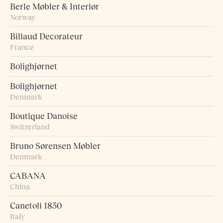
Berle Møbler & Interiør
Norway
Billaud Decorateur
France
Bolighjørnet
Bolighjørnet
Denmark
Boutique Danoise
Switzerland
Bruno Sørensen Møbler
Denmark
CABANA
China
Canetoli 1850
Italy