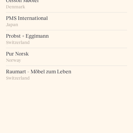
Olsson Møbler
Denmark
PMS International
Japan
Probst + Eggimann
Switzerland
Pur Norsk
Norway
Raumart – Möbel zum Leben
Switzerland
Retro Studio
Taiwan
Rogn Belysning og Interiør
Norway
Roma 5 Design
Greece