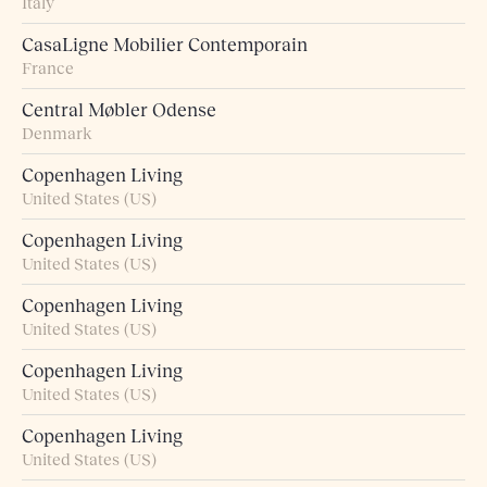
Italy
CasaLigne Mobilier Contemporain
France
Central Møbler Odense
Denmark
Copenhagen Living
United States (US)
Copenhagen Living
United States (US)
Copenhagen Living
United States (US)
Copenhagen Living
United States (US)
Copenhagen Living
United States (US)