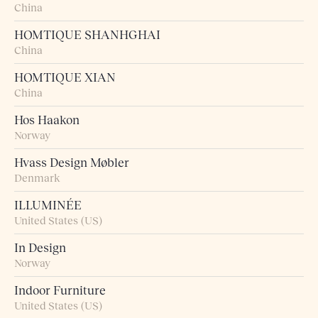
China
HOMTIQUE SHANHGHAI
China
HOMTIQUE XIAN
China
Hos Haakon
Norway
Hvass Design Møbler
Denmark
ILLUMINÉE
United States (US)
In Design
Norway
Indoor Furniture
United States (US)