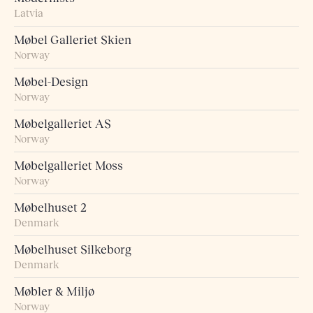
Latvia
Møbel Galleriet Skien
Norway
Møbel-Design
Norway
Møbelgalleriet AS
Norway
Møbelgalleriet Moss
Norway
Møbelhuset 2
Denmark
Møbelhuset Silkeborg
Denmark
Møbler & Miljø
Norway