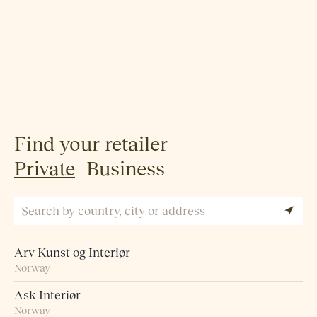
Find your retailer
Private
Business
Arv Kunst og Interiør
Norway
Ask Interiør
Norway