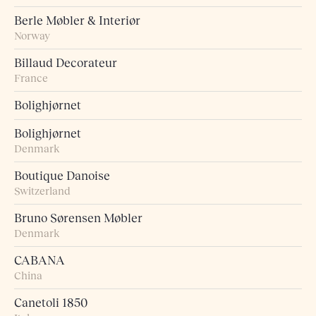
Berle Møbler & Interiør
Norway
Billaud Decorateur
France
Bolighjørnet
Bolighjørnet
Denmark
Boutique Danoise
Switzerland
Bruno Sørensen Møbler
Denmark
CABANA
China
Canetoli 1850