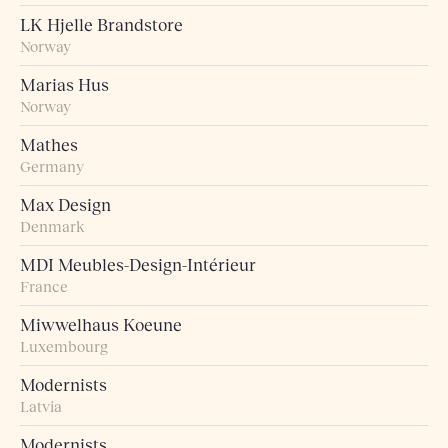
LK Hjelle Brandstore
Norway
Marias Hus
Norway
Mathes
Germany
Max Design
Denmark
MDI Meubles-Design-Intérieur
France
Miwwelhaus Koeune
Luxembourg
Modernists
Latvia
Modernists