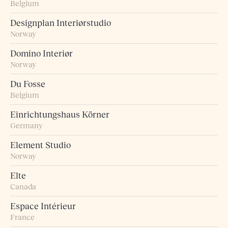
Belgium
Designplan Interiørstudio
Norway
Domino Interiør
Norway
Du Fosse
Belgium
Einrichtungshaus Körner
Germany
Element Studio
Norway
Elte
Canada
Espace Intérieur
France