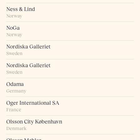
Ness & Lind
Norway
NoGa
Norway
Nordiska Galleriet
Sweden
Nordiska Galleriet
Sweden
Odama
Germany
Oger International SA
France
Olsson City København
Denmark