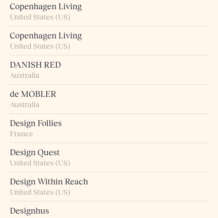
Copenhagen Living
United States (US)
Copenhagen Living
United States (US)
DANISH RED
Australia
de MOBLER
Australia
Design Follies
France
Design Quest
United States (US)
Design Within Reach
United States (US)
Designhus