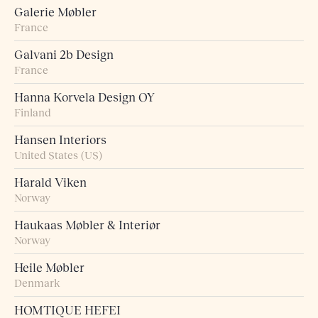
Galerie Møbler
France
Galvani 2b Design
France
Hanna Korvela Design OY
Finland
Hansen Interiors
United States (US)
Harald Viken
Norway
Haukaas Møbler & Interiør
Norway
Heile Møbler
Denmark
HOMTIQUE HEFEI