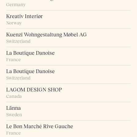
Germany
Kreativ Interiør
Norway
Kuenzi Wohngestaltung Møbel AG
Switzerland
La Boutique Danoise
France
La Boutique Danoise
Switzerland
LAGOM DESIGN SHOP
Canada
Länna
Sweden
Le Bon Marché Rive Gauche
France