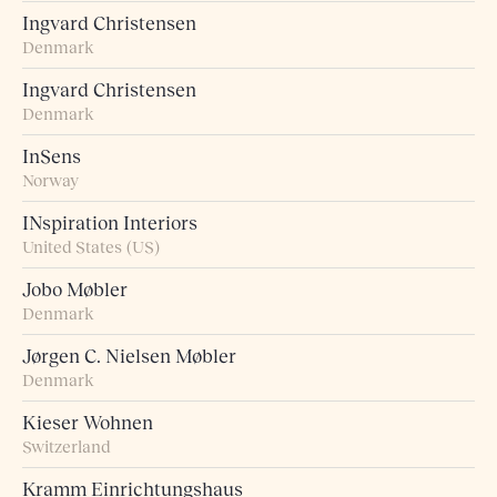
Ingvard Christensen
Denmark
Ingvard Christensen
Denmark
InSens
Norway
INspiration Interiors
United States (US)
Jobo Møbler
Denmark
Jørgen C. Nielsen Møbler
Denmark
Kieser Wohnen
Switzerland
Kramm Einrichtungshaus