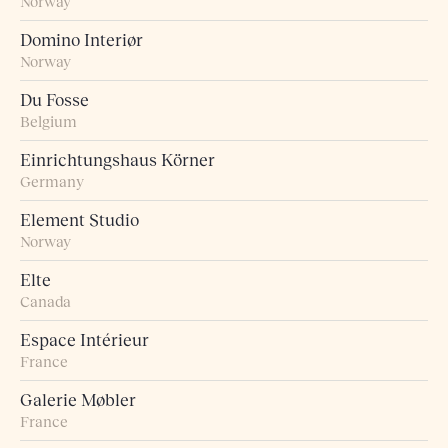
Norway
Domino Interiør
Norway
Du Fosse
Belgium
Einrichtungshaus Körner
Germany
Element Studio
Norway
Elte
Canada
Espace Intérieur
France
Galerie Møbler
France