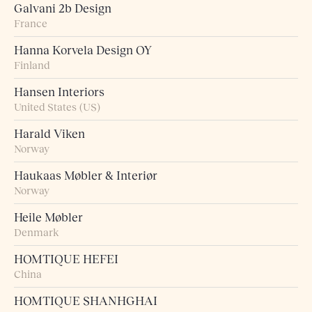
Galvani 2b Design
France
Hanna Korvela Design OY
Finland
Hansen Interiors
United States (US)
Harald Viken
Norway
Haukaas Møbler & Interiør
Norway
Heile Møbler
Denmark
HOMTIQUE HEFEI
China
HOMTIQUE SHANHGHAI