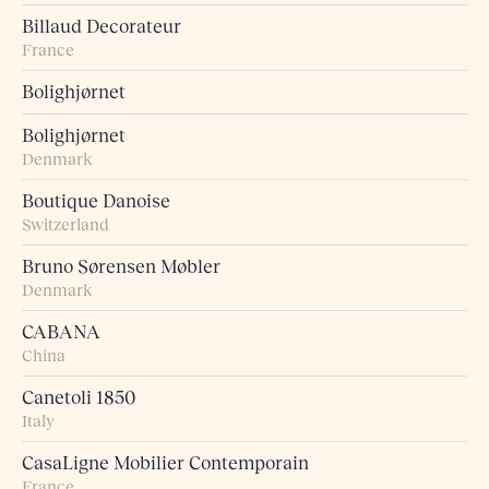
Billaud Decorateur
France
Bolighjørnet
Bolighjørnet
Denmark
Boutique Danoise
Switzerland
Bruno Sørensen Møbler
Denmark
CABANA
China
Canetoli 1850
Italy
CasaLigne Mobilier Contemporain
France