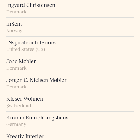
Ingvard Christensen
Denmark
InSens
Norway
INspiration Interiors
United States (US)
Jobo Møbler
Denmark
Jørgen C. Nielsen Møbler
Denmark
Kieser Wohnen
Switzerland
Kramm Einrichtungshaus
Germany
Kreativ Interiør