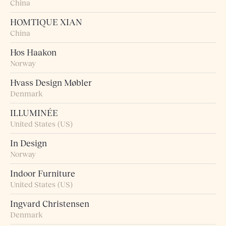
China
HOMTIQUE XIAN
China
Hos Haakon
Norway
Hvass Design Møbler
Denmark
ILLUMINÉE
United States (US)
In Design
Norway
Indoor Furniture
United States (US)
Ingvard Christensen
Denmark