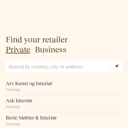
Find your retailer
Private
Business
Arv Kunst og Interiør
Norway
Ask Interiør
Norway
Berle Møbler & Interiør
Norway