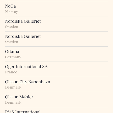
NoGa
Norway
Nordiska Galleriet
Sweden
Nordiska Galleriet
Sweden
Odama
Germany
Oger International SA
France
Olsson City København
Denmark
Olsson Møbler
Denmark
PMS International