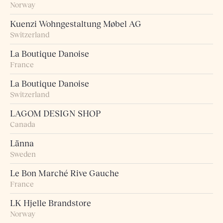
Norway
Kuenzi Wohngestaltung Møbel AG
Switzerland
La Boutique Danoise
France
La Boutique Danoise
Switzerland
LAGOM DESIGN SHOP
Canada
Länna
Sweden
Le Bon Marché Rive Gauche
France
LK Hjelle Brandstore
Norway