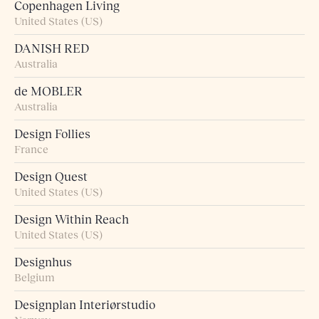
Copenhagen Living
United States (US)
DANISH RED
Australia
de MOBLER
Australia
Design Follies
France
Design Quest
United States (US)
Design Within Reach
United States (US)
Designhus
Belgium
Designplan Interiørstudio