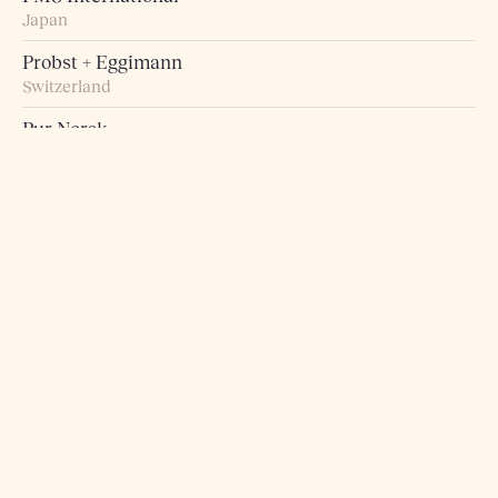
Japan
Probst + Eggimann
Switzerland
Pur Norsk
Norway
Raumart – Möbel zum Leben
Switzerland
Retro Studio
Taiwan
Rogn Belysning og Interiør
Norway
Roma 5 Design
Greece
Rosborg Møbler
Denmark