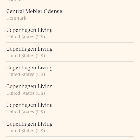
Central Møbler Odense
Denmark
Copenhagen Living
United States (US)
Copenhagen Living
United States (US)
Copenhagen Living
United States (US)
Copenhagen Living
United States (US)
Copenhagen Living
United States (US)
Copenhagen Living
United States (US)