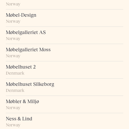
Norway
Møbel-Design
Norway
Møbelgalleriet AS
Norway
Møbelgalleriet Moss
Norway
Møbelhuset 2
Denmark
Møbelhuset Silkeborg
Denmark
Møbler & Miljø
Norway
Ness & Lind
Norway