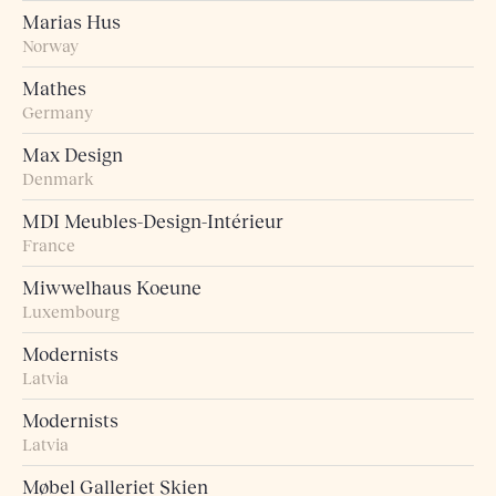
Marias Hus
Norway
Mathes
Germany
Max Design
Denmark
MDI Meubles-Design-Intérieur
France
Miwwelhaus Koeune
Luxembourg
Modernists
Latvia
Modernists
Latvia
Møbel Galleriet Skien