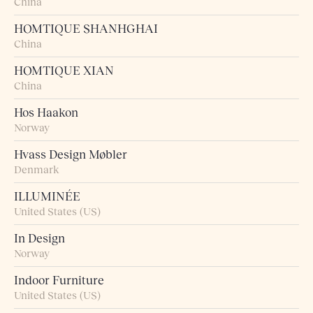
China
HOMTIQUE SHANHGHAI
China
HOMTIQUE XIAN
China
Hos Haakon
Norway
Hvass Design Møbler
Denmark
ILLUMINÉE
United States (US)
In Design
Norway
Indoor Furniture
United States (US)