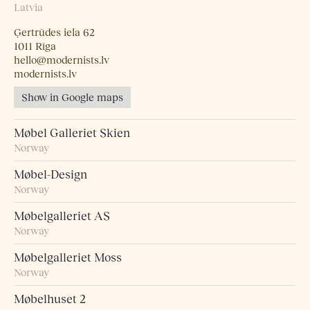
Latvia
Ģertrūdes iela 62
1011 Rīga
hello@modernists.lv
modernists.lv
Show in Google maps
Møbel Galleriet Skien
Norway
Møbel-Design
Norway
Møbelgalleriet AS
Norway
Møbelgalleriet Moss
Norway
Møbelhuset 2