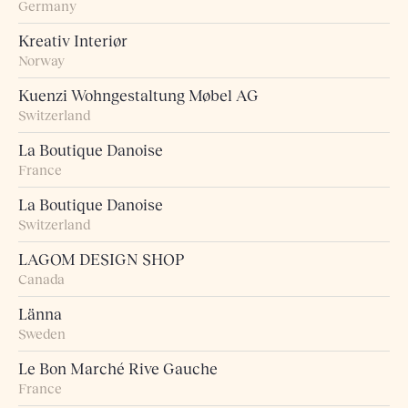
Germany
Kreativ Interiør
Norway
Kuenzi Wohngestaltung Møbel AG
Switzerland
La Boutique Danoise
France
La Boutique Danoise
Switzerland
LAGOM DESIGN SHOP
Canada
Länna
Sweden
Le Bon Marché Rive Gauche
France