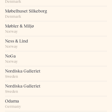
Denmark
Møbelhuset Silkeborg
Denmark
Møbler & Miljø
Norway
Ness & Lind
Norway
NoGa
Norway
Nordiska Galleriet
Sweden
Nordiska Galleriet
Sweden
Odama
Germany