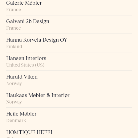
Galerie Møbler
France
Galvani 2b Design
France
Hanna Korvela Design OY
Finland
Hansen Interiors
United States (US)
Harald Viken
Norway
Haukaas Møbler & Interiør
Norway
Heile Møbler
Denmark
HOMTIQUE HEFEI