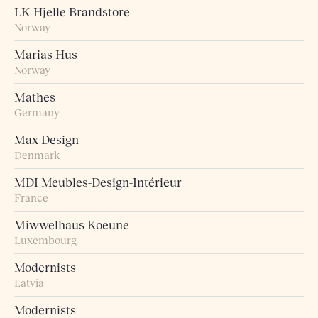
LK Hjelle Brandstore
Norway
Marias Hus
Norway
Mathes
Germany
Max Design
Denmark
MDI Meubles-Design-Intérieur
France
Miwwelhaus Koeune
Luxembourg
Modernists
Latvia
Modernists