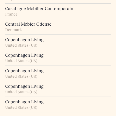
CasaLigne Mobilier Contemporain
France
Central Møbler Odense
Denmark
Copenhagen Living
United States (US)
Copenhagen Living
United States (US)
Copenhagen Living
United States (US)
Copenhagen Living
United States (US)
Copenhagen Living
United States (US)