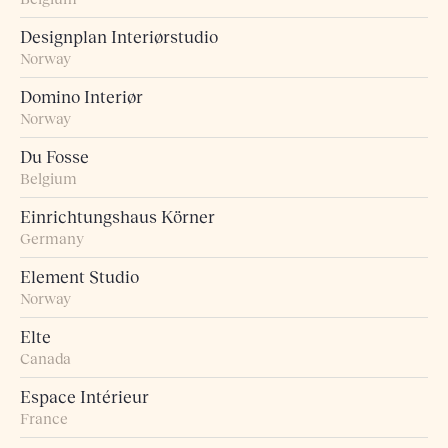
Designplan Interiørstudio
Norway
Domino Interiør
Norway
Du Fosse
Belgium
Einrichtungshaus Körner
Germany
Element Studio
Norway
Elte
Canada
Espace Intérieur
France