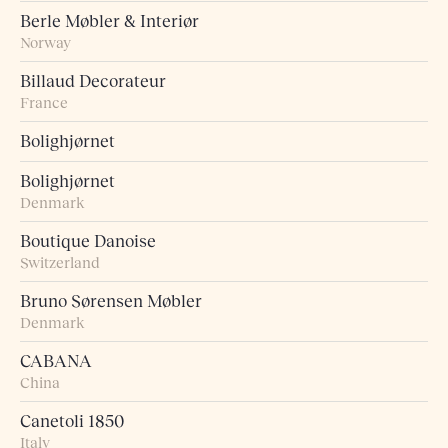
Berle Møbler & Interiør
Norway
Billaud Decorateur
France
Bolighjørnet
Bolighjørnet
Denmark
Boutique Danoise
Switzerland
Bruno Sørensen Møbler
Denmark
CABANA
China
Canetoli 1850
Italy