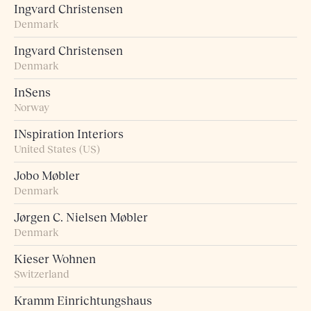
Ingvard Christensen
Denmark
Ingvard Christensen
Denmark
InSens
Norway
INspiration Interiors
United States (US)
Jobo Møbler
Denmark
Jørgen C. Nielsen Møbler
Denmark
Kieser Wohnen
Switzerland
Kramm Einrichtungshaus