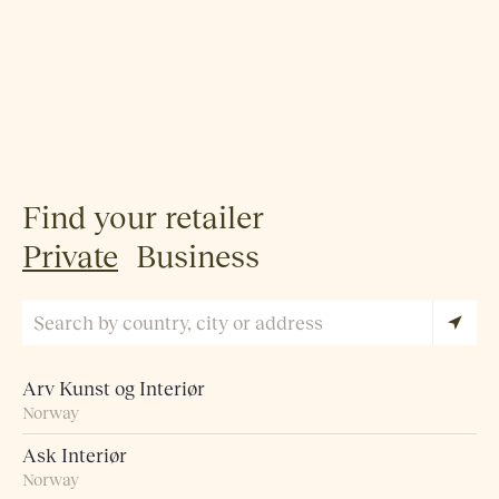
Find your retailer
Private
Business
Arv Kunst og Interiør
Norway
Ask Interiør
Norway