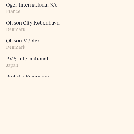
Oger International SA
France
Olsson City København
Denmark
Olsson Møbler
Denmark
PMS International
Japan
Probst + Eggimann
Switzerland
Pur Norsk
Norway
Raumart – Möbel zum Leben
Switzerland
Retro Studio