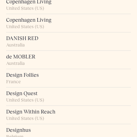
Copenhagen Living
United States (US)
Copenhagen Living
United States (US)
DANISH RED
Australia
de MOBLER
Australia
Design Follies
France
Design Quest
United States (US)
Design Within Reach
United States (US)
Designhus
Belgium