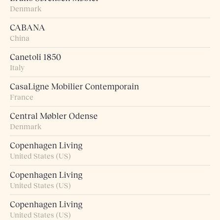
Denmark
CABANA
China
Canetoli 1850
Italy
CasaLigne Mobilier Contemporain
France
Central Møbler Odense
Denmark
Copenhagen Living
United States (US)
Copenhagen Living
United States (US)
Copenhagen Living
United States (US)