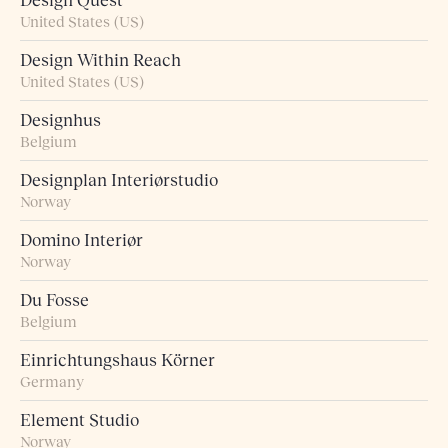
Design Quest
United States (US)
Design Within Reach
United States (US)
Designhus
Belgium
Designplan Interiørstudio
Norway
Domino Interiør
Norway
Du Fosse
Belgium
Einrichtungshaus Körner
Germany
Element Studio
Norway