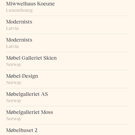
Miwwelhaus Koeune
Luxembourg
Modernists
Latvia
Modernists
Latvia
Møbel Galleriet Skien
Norway
Møbel-Design
Norway
Møbelgalleriet AS
Norway
Møbelgalleriet Moss
Norway
Møbelhuset 2