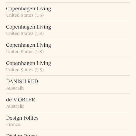
Copenhagen Living
United States (US)
Copenhagen Living
United States (US)
Copenhagen Living
United States (US)
Copenhagen Living
United States (US)
DANISH RED
Australia
de MOBLER
Australia
Design Follies
France