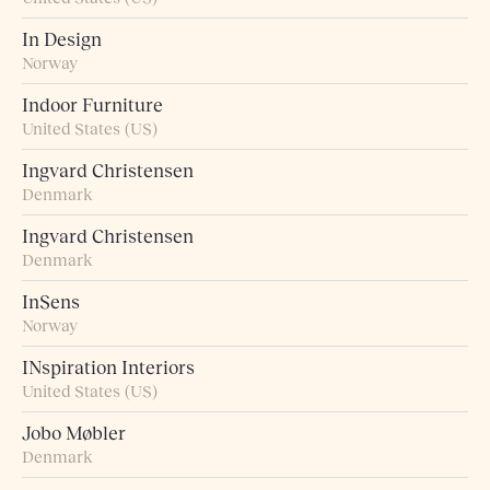
In Design
Norway
Indoor Furniture
United States (US)
Ingvard Christensen
Denmark
Ingvard Christensen
Denmark
InSens
Norway
INspiration Interiors
United States (US)
Jobo Møbler
Denmark