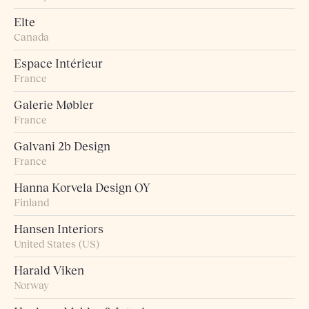
Elte
Canada
Espace Intérieur
France
Galerie Møbler
France
Galvani 2b Design
France
Hanna Korvela Design OY
Finland
Hansen Interiors
United States (US)
Harald Viken
Norway