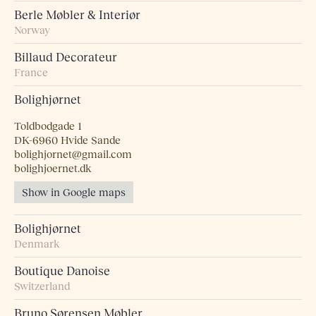
Berle Møbler & Interiør
Norway
Billaud Decorateur
France
Bolighjørnet
Toldbodgade 1
DK-6960 Hvide Sande
bolighjornet@gmail.com
bolighjoernet.dk
Show in Google maps
Bolighjørnet
Denmark
Boutique Danoise
Switzerland
Bruno Sørensen Møbler