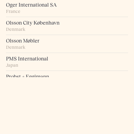
Oger International SA
France
Olsson City København
Denmark
Olsson Møbler
Denmark
PMS International
Japan
Probst + Eggimann
Switzerland
Pur Norsk
Norway
Raumart – Möbel zum Leben
Switzerland
Retro Studio