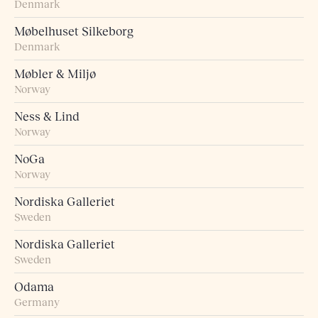
Denmark
Møbelhuset Silkeborg
Denmark
Møbler & Miljø
Norway
Ness & Lind
Norway
NoGa
Norway
Nordiska Galleriet
Sweden
Nordiska Galleriet
Sweden
Odama
Germany