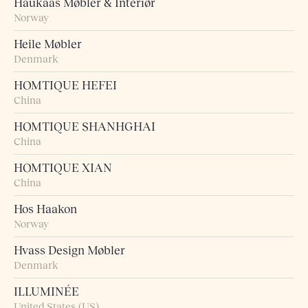
Haukaas Møbler & Interiør
Norway
Heile Møbler
Denmark
HOMTIQUE HEFEI
China
HOMTIQUE SHANHGHAI
China
HOMTIQUE XIAN
China
Hos Haakon
Norway
Hvass Design Møbler
Denmark
ILLUMINÉE
United States (US)