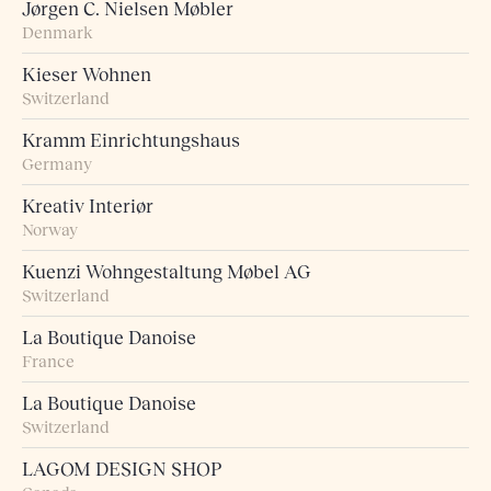
Jørgen C. Nielsen Møbler
Denmark
Kieser Wohnen
Switzerland
Kramm Einrichtungshaus
Germany
Kreativ Interiør
Norway
Kuenzi Wohngestaltung Møbel AG
Switzerland
La Boutique Danoise
France
La Boutique Danoise
Switzerland
LAGOM DESIGN SHOP