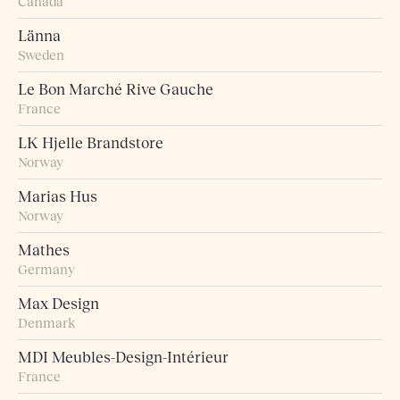
Canada
Länna
Sweden
Le Bon Marché Rive Gauche
France
LK Hjelle Brandstore
Norway
Marias Hus
Norway
Mathes
Germany
Max Design
Denmark
MDI Meubles-Design-Intérieur
France