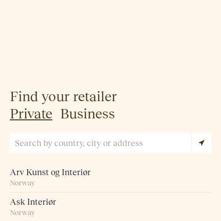
Find your retailer
Private
Business
Arv Kunst og Interiør
Norway
Ask Interiør
Norway