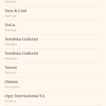
Norway
Ness & Lind
Norway
NoGa
Norway
Nordiska Galleriet
Sweden
Nordiska Galleriet
Sweden
Novooi
Norway
Odama
Germany
Oger International SA
France