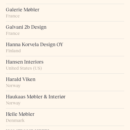
Galerie Møbler
France
Galvani 2b Design
France
Hanna Korvela Design OY
Finland
Hansen Interiors
United States (US)
Harald Viken
Norway
Haukaas Møbler & Interiør
Norway
Heile Møbler
Denmark