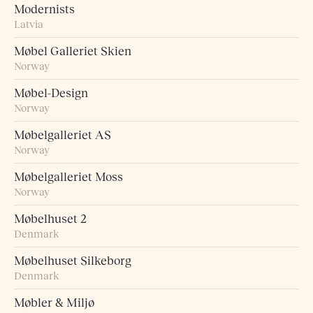
Modernists
Latvia
Møbel Galleriet Skien
Norway
Møbel-Design
Norway
Møbelgalleriet AS
Norway
Møbelgalleriet Moss
Norway
Møbelhuset 2
Denmark
Møbelhuset Silkeborg
Denmark
Møbler & Miljø