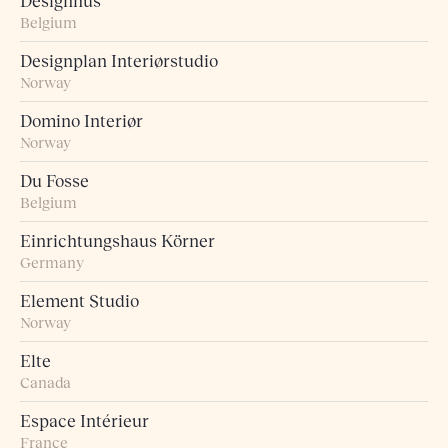
Designhus
Belgium
Designplan Interiørstudio
Norway
Domino Interiør
Norway
Du Fosse
Belgium
Einrichtungshaus Körner
Germany
Element Studio
Norway
Elte
Canada
Espace Intérieur
France