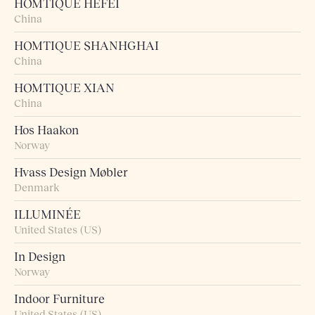
HOMTIQUE HEFEI
China
HOMTIQUE SHANHGHAI
China
HOMTIQUE XIAN
China
Hos Haakon
Norway
Hvass Design Møbler
Denmark
ILLUMINÉE
United States (US)
In Design
Norway
Indoor Furniture
United States (US)