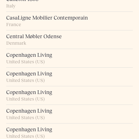
Italy
CasaLigne Mobilier Contemporain
France
Central Møbler Odense
Denmark
Copenhagen Living
United States (US)
Copenhagen Living
United States (US)
Copenhagen Living
United States (US)
Copenhagen Living
United States (US)
Copenhagen Living
United States (US)