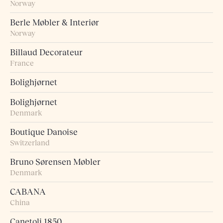
Norway
Berle Møbler & Interiør
Norway
Billaud Decorateur
France
Bolighjørnet
Bolighjørnet
Denmark
Boutique Danoise
Switzerland
Bruno Sørensen Møbler
Denmark
CABANA
China
Canetoli 1850