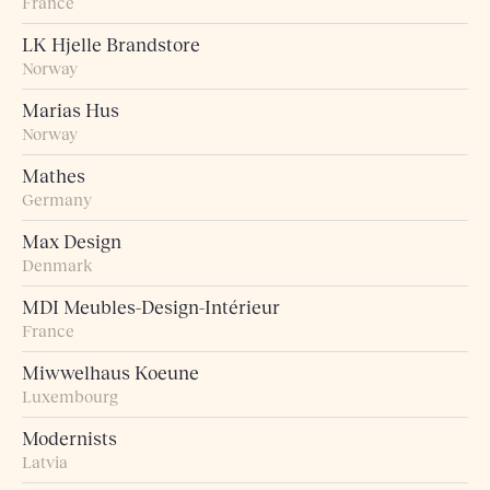
France
LK Hjelle Brandstore
Norway
Marias Hus
Norway
Mathes
Germany
Max Design
Denmark
MDI Meubles-Design-Intérieur
France
Miwwelhaus Koeune
Luxembourg
Modernists
Latvia