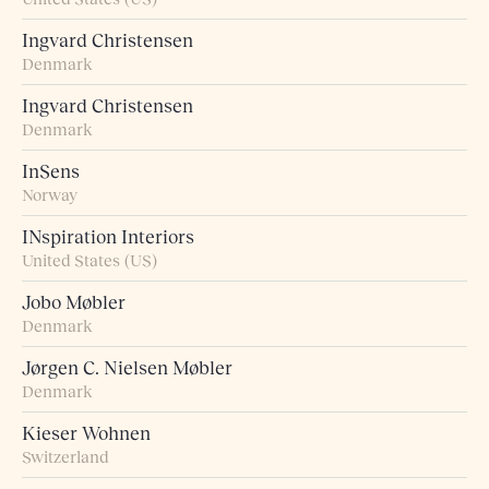
Ingvard Christensen
Denmark
Ingvard Christensen
Denmark
InSens
Norway
INspiration Interiors
United States (US)
Jobo Møbler
Denmark
Jørgen C. Nielsen Møbler
Denmark
Kieser Wohnen
Switzerland