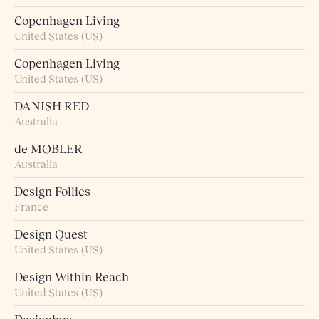
Copenhagen Living
United States (US)
Copenhagen Living
United States (US)
DANISH RED
Australia
de MOBLER
Australia
Design Follies
France
Design Quest
United States (US)
Design Within Reach
United States (US)