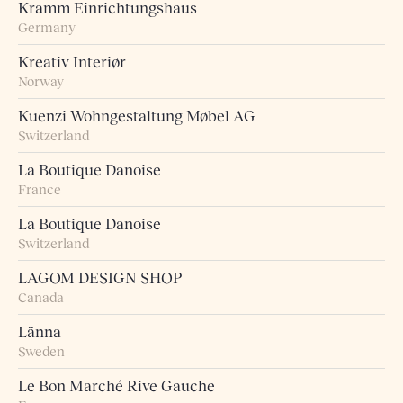
Kramm Einrichtungshaus
Germany
Kreativ Interiør
Norway
Kuenzi Wohngestaltung Møbel AG
Switzerland
La Boutique Danoise
France
La Boutique Danoise
Switzerland
LAGOM DESIGN SHOP
Canada
Länna
Sweden
Le Bon Marché Rive Gauche