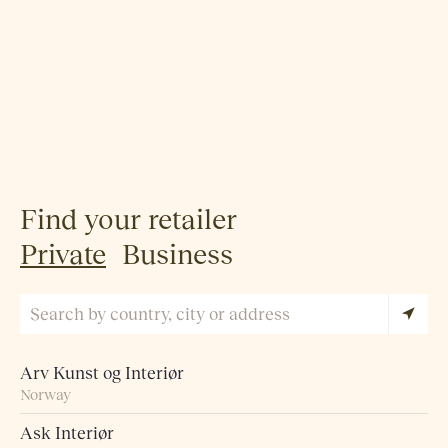
Find your retailer
Private
Business
Arv Kunst og Interiør
Norway
Ask Interiør