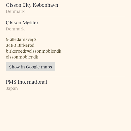
Olsson City København
Denmark
Olsson Møbler
Denmark
Mølledamsvej 2
3460 Birkerød
birkeroed@olssonmobler.dk
olssonmobler.dk
Show in Google maps
PMS International
Japan
Probst + Eggimann
Switzerland
Pur Norsk
Norway