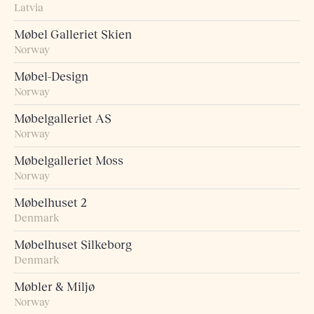
Latvia
Møbel Galleriet Skien
Norway
Møbel-Design
Norway
Møbelgalleriet AS
Norway
Møbelgalleriet Moss
Norway
Møbelhuset 2
Denmark
Møbelhuset Silkeborg
Denmark
Møbler & Miljø
Norway