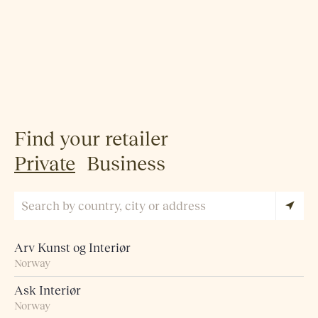
Find your retailer
Private
Business
Arv Kunst og Interiør
Norway
Ask Interiør
Norway