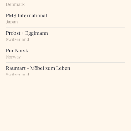
Denmark
PMS International
Japan
Probst + Eggimann
Switzerland
Pur Norsk
Norway
Raumart – Möbel zum Leben
Switzerland
Retro Studio
Taiwan
Rogn Belysning og Interiør
Norway
Roma 5 Design
Greece