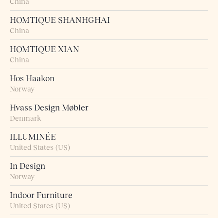
China
HOMTIQUE SHANHGHAI
China
HOMTIQUE XIAN
China
Hos Haakon
Norway
Hvass Design Møbler
Denmark
ILLUMINÉE
United States (US)
In Design
Norway
Indoor Furniture
United States (US)