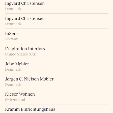
Ingvard Christensen
Denmark
Ingvard Christensen
Denmark
InSens
Norway
INspiration Interiors
United States (US)
Jobo Møbler
Denmark
Jørgen C. Nielsen Møbler
Denmark
Kieser Wohnen
Switzerland
Kramm Einrichtungshaus