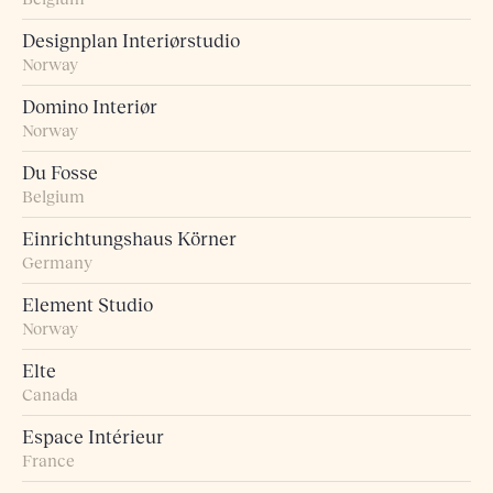
Designplan Interiørstudio
Norway
Domino Interiør
Norway
Du Fosse
Belgium
Einrichtungshaus Körner
Germany
Element Studio
Norway
Elte
Canada
Espace Intérieur
France