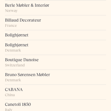
Berle Møbler & Interiør
Norway
Billaud Decorateur
France
Bolighjørnet
Bolighjørnet
Denmark
Boutique Danoise
Switzerland
Bruno Sørensen Møbler
Denmark
CABANA
China
Canetoli 1850
Italy