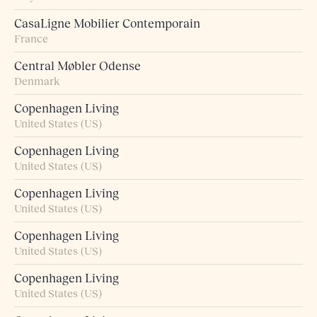
CasaLigne Mobilier Contemporain
France
Central Møbler Odense
Denmark
Copenhagen Living
United States (US)
Copenhagen Living
United States (US)
Copenhagen Living
United States (US)
Copenhagen Living
United States (US)
Copenhagen Living
United States (US)