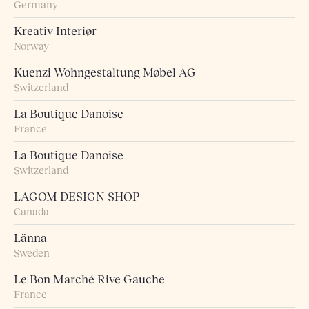
Germany
Kreativ Interiør
Norway
Kuenzi Wohngestaltung Møbel AG
Switzerland
La Boutique Danoise
France
La Boutique Danoise
Switzerland
LAGOM DESIGN SHOP
Canada
Länna
Sweden
Le Bon Marché Rive Gauche
France