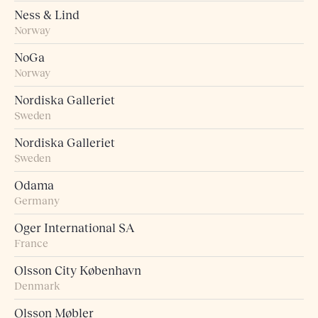
Ness & Lind
Norway
NoGa
Norway
Nordiska Galleriet
Sweden
Nordiska Galleriet
Sweden
Odama
Germany
Oger International SA
France
Olsson City København
Denmark
Olsson Møbler