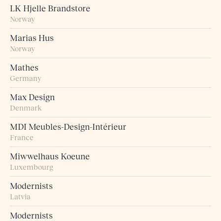
LK Hjelle Brandstore
Norway
Marias Hus
Norway
Mathes
Germany
Max Design
Denmark
MDI Meubles-Design-Intérieur
France
Miwwelhaus Koeune
Luxembourg
Modernists
Latvia
Modernists