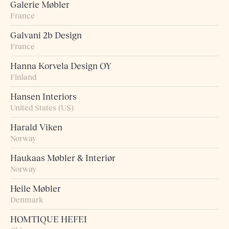
Galerie Møbler
France
Galvani 2b Design
France
Hanna Korvela Design OY
Finland
Hansen Interiors
United States (US)
Harald Viken
Norway
Haukaas Møbler & Interiør
Norway
Heile Møbler
Denmark
HOMTIQUE HEFEI