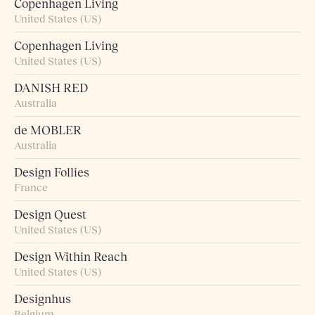
Copenhagen Living
United States (US)
Copenhagen Living
United States (US)
DANISH RED
Australia
de MOBLER
Australia
Design Follies
France
Design Quest
United States (US)
Design Within Reach
United States (US)
Designhus
Belgium