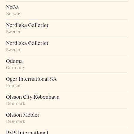
NoGa
Norway
Nordiska Galleriet
Sweden
Nordiska Galleriet
Sweden
Odama
Germany
Oger International SA
France
Olsson City København
Denmark
Olsson Møbler
Denmark
PMS International