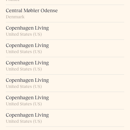
Central Møbler Odense
Denmark
Copenhagen Living
United States (US)
Copenhagen Living
United States (US)
Copenhagen Living
United States (US)
Copenhagen Living
United States (US)
Copenhagen Living
United States (US)
Copenhagen Living
United States (US)