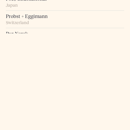
Japan
Probst + Eggimann
Switzerland
Pur Norsk
Norway
Raumart – Möbel zum Leben
Switzerland
Retro Studio
Taiwan
Rogn Belysning og Interiør
Norway
Roma 5 Design
Greece
Rosborg Møbler
Denmark