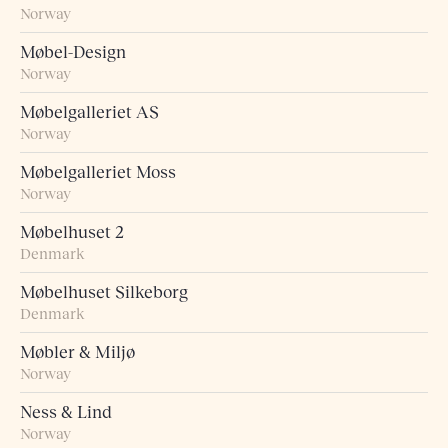
Norway
Møbel-Design
Norway
Møbelgalleriet AS
Norway
Møbelgalleriet Moss
Norway
Møbelhuset 2
Denmark
Møbelhuset Silkeborg
Denmark
Møbler & Miljø
Norway
Ness & Lind
Norway