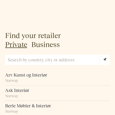
Find your retailer
Private
Business
Arv Kunst og Interiør
Norway
Ask Interiør
Norway
Berle Møbler & Interiør
Norway