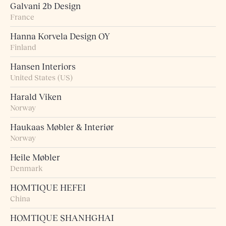
Galvani 2b Design
France
Hanna Korvela Design OY
Finland
Hansen Interiors
United States (US)
Harald Viken
Norway
Haukaas Møbler & Interiør
Norway
Heile Møbler
Denmark
HOMTIQUE HEFEI
China
HOMTIQUE SHANHGHAI