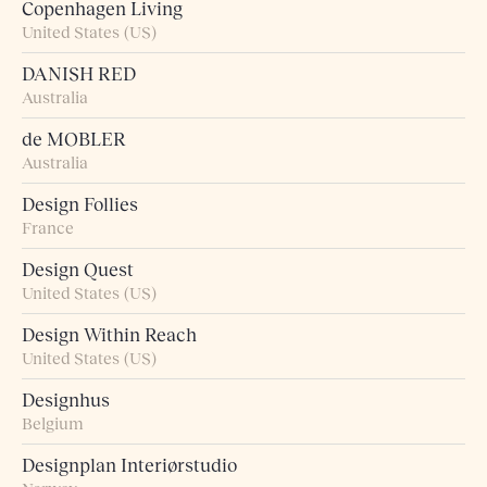
Copenhagen Living
United States (US)
DANISH RED
Australia
de MOBLER
Australia
Design Follies
France
Design Quest
United States (US)
Design Within Reach
United States (US)
Designhus
Belgium
Designplan Interiørstudio