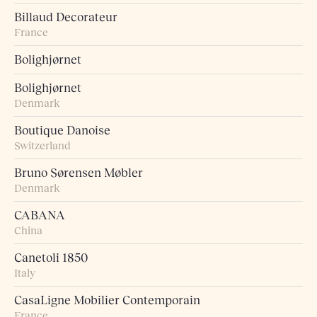
Billaud Decorateur
France
Bolighjørnet
Bolighjørnet
Denmark
Boutique Danoise
Switzerland
Bruno Sørensen Møbler
Denmark
CABANA
China
Canetoli 1850
Italy
CasaLigne Mobilier Contemporain
France