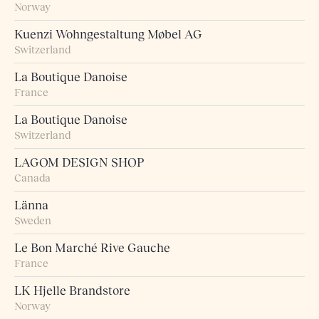
Norway
Kuenzi Wohngestaltung Møbel AG
Switzerland
La Boutique Danoise
France
La Boutique Danoise
Switzerland
LAGOM DESIGN SHOP
Canada
Länna
Sweden
Le Bon Marché Rive Gauche
France
LK Hjelle Brandstore
Norway