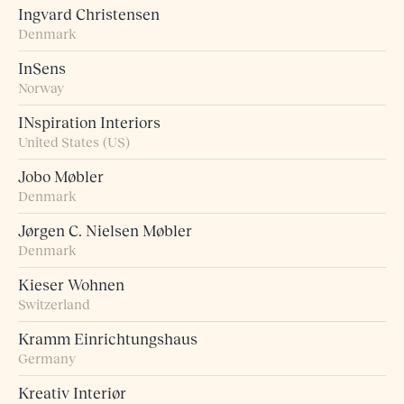
Ingvard Christensen
Denmark
InSens
Norway
INspiration Interiors
United States (US)
Jobo Møbler
Denmark
Jørgen C. Nielsen Møbler
Denmark
Kieser Wohnen
Switzerland
Kramm Einrichtungshaus
Germany
Kreativ Interiør