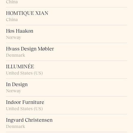
China
HOMTIQUE XIAN
China
Hos Haakon
Norway
Hvass Design Møbler
Denmark
ILLUMINÉE
United States (US)
In Design
Norway
Indoor Furniture
United States (US)
Ingvard Christensen
Denmark