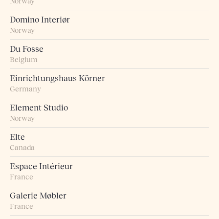
Norway
Domino Interiør
Norway
Du Fosse
Belgium
Einrichtungshaus Körner
Germany
Element Studio
Norway
Elte
Canada
Espace Intérieur
France
Galerie Møbler
France