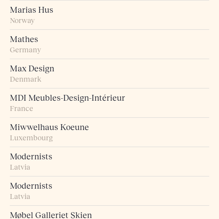
Marias Hus
Norway
Mathes
Germany
Max Design
Denmark
MDI Meubles-Design-Intérieur
France
Miwwelhaus Koeune
Luxembourg
Modernists
Latvia
Modernists
Latvia
Møbel Galleriet Skien