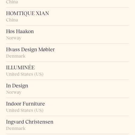
China
HOMTIQUE XIAN
China
Hos Haakon
Norway
Hvass Design Møbler
Denmark
ILLUMINÉE
United States (US)
In Design
Norway
Indoor Furniture
United States (US)
Ingvard Christensen
Denmark