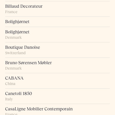
Billaud Decorateur
France
Bolighjørnet
Bolighjørnet
Denmark
Boutique Danoise
Switzerland
Bruno Sørensen Møbler
Denmark
CABANA
China
Canetoli 1850
Italy
CasaLigne Mobilier Contemporain
France