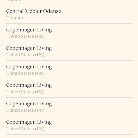
Central Møbler Odense
Denmark
Copenhagen Living
United States (US)
Copenhagen Living
United States (US)
Copenhagen Living
United States (US)
Copenhagen Living
United States (US)
Copenhagen Living
United States (US)
Copenhagen Living
United States (US)