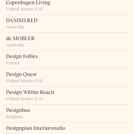
Copenhagen Living
United States (US)
DANISH RED
Australia
de MOBLER
Australia
Design Follies
France
Design Quest
United States (US)
Design Within Reach
United States (US)
Designhus
Belgium
Designplan Interiørstudio