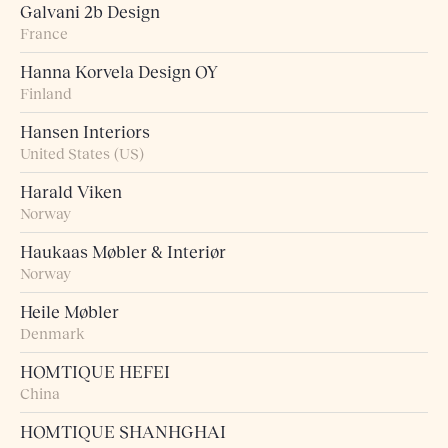
Galvani 2b Design
France
Hanna Korvela Design OY
Finland
Hansen Interiors
United States (US)
Harald Viken
Norway
Haukaas Møbler & Interiør
Norway
Heile Møbler
Denmark
HOMTIQUE HEFEI
China
HOMTIQUE SHANHGHAI