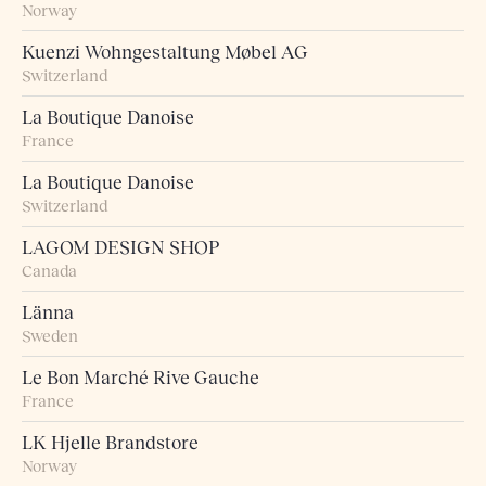
Norway
Kuenzi Wohngestaltung Møbel AG
Switzerland
La Boutique Danoise
France
La Boutique Danoise
Switzerland
LAGOM DESIGN SHOP
Canada
Länna
Sweden
Le Bon Marché Rive Gauche
France
LK Hjelle Brandstore
Norway