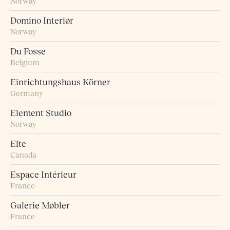
Norway
Domino Interiør
Norway
Du Fosse
Belgium
Einrichtungshaus Körner
Germany
Element Studio
Norway
Elte
Canada
Espace Intérieur
France
Galerie Møbler
France