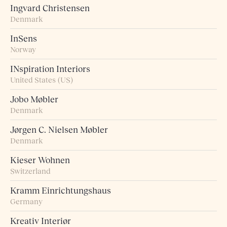
Ingvard Christensen
Denmark
InSens
Norway
INspiration Interiors
United States (US)
Jobo Møbler
Denmark
Jørgen C. Nielsen Møbler
Denmark
Kieser Wohnen
Switzerland
Kramm Einrichtungshaus
Germany
Kreativ Interiør