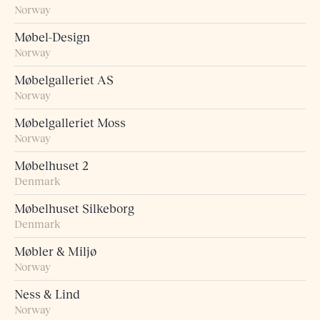
Norway
Møbel-Design
Norway
Møbelgalleriet AS
Norway
Møbelgalleriet Moss
Norway
Møbelhuset 2
Denmark
Møbelhuset Silkeborg
Denmark
Møbler & Miljø
Norway
Ness & Lind
Norway