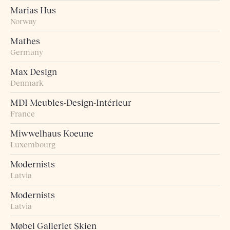
Marias Hus
Norway
Mathes
Germany
Max Design
Denmark
MDI Meubles-Design-Intérieur
France
Miwwelhaus Koeune
Luxembourg
Modernists
Latvia
Modernists
Latvia
Møbel Galleriet Skien