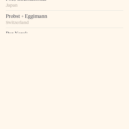
Japan
Probst + Eggimann
Switzerland
Pur Norsk
Norway
Raumart – Möbel zum Leben
Switzerland
Retro Studio
Taiwan
Rogn Belysning og Interiør
Norway
Roma 5 Design
Greece
Rosborg Møbler
Denmark