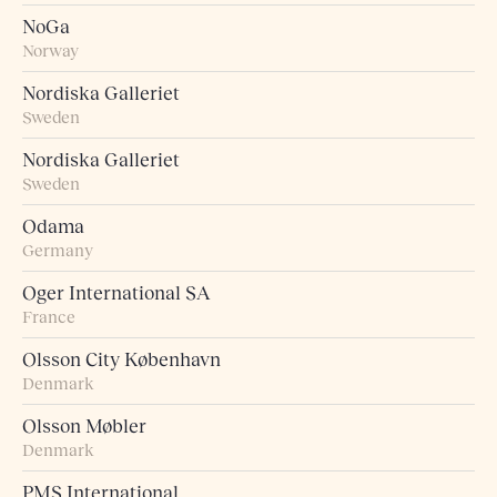
NoGa
Norway
Nordiska Galleriet
Sweden
Nordiska Galleriet
Sweden
Odama
Germany
Oger International SA
France
Olsson City København
Denmark
Olsson Møbler
Denmark
PMS International