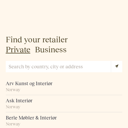
Find your retailer
Private
Business
Arv Kunst og Interiør
Norway
Ask Interiør
Norway
Berle Møbler & Interiør
Norway