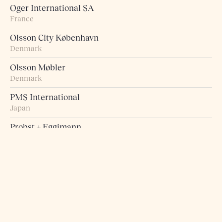
Oger International SA
France
Olsson City København
Denmark
Olsson Møbler
Denmark
PMS International
Japan
Probst + Eggimann
Switzerland
Pur Norsk
Norway
Raumart – Möbel zum Leben
Switzerland
Retro Studio