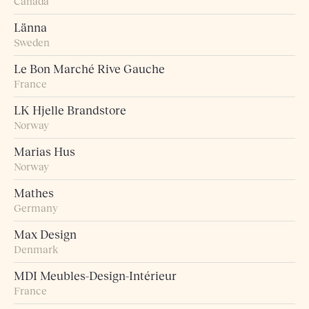
Canada
Länna
Sweden
Le Bon Marché Rive Gauche
France
LK Hjelle Brandstore
Norway
Marias Hus
Norway
Mathes
Germany
Max Design
Denmark
MDI Meubles-Design-Intérieur
France