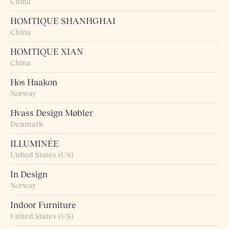
China
HOMTIQUE SHANHGHAI
China
HOMTIQUE XIAN
China
Hos Haakon
Norway
Hvass Design Møbler
Denmark
ILLUMINÉE
United States (US)
In Design
Norway
Indoor Furniture
United States (US)