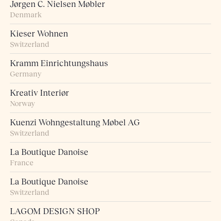
Jørgen C. Nielsen Møbler
Denmark
Kieser Wohnen
Switzerland
Kramm Einrichtungshaus
Germany
Kreativ Interiør
Norway
Kuenzi Wohngestaltung Møbel AG
Switzerland
La Boutique Danoise
France
La Boutique Danoise
Switzerland
LAGOM DESIGN SHOP