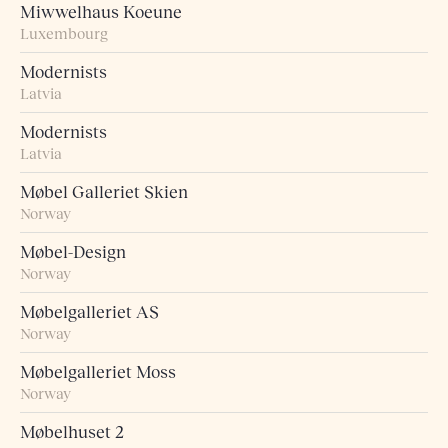
Miwwelhaus Koeune
Luxembourg
Modernists
Latvia
Modernists
Latvia
Møbel Galleriet Skien
Norway
Møbel-Design
Norway
Møbelgalleriet AS
Norway
Møbelgalleriet Moss
Norway
Møbelhuset 2