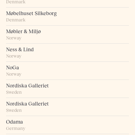
Denmark
Møbelhuset Silkeborg
Denmark
Møbler & Miljø
Norway
Ness & Lind
Norway
NoGa
Norway
Nordiska Galleriet
Sweden
Nordiska Galleriet
Sweden
Odama
Germany