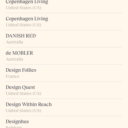
Copenhagen Living
United States (US)
Copenhagen Living
United States (US)
DANISH RED
Australia
de MOBLER
Australia
Design Follies
France
Design Quest
United States (US)
Design Within Reach
United States (US)
Designhus
Belgium