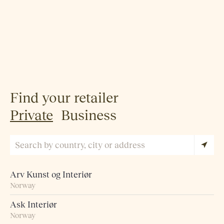
Find your retailer
Private
Business
Arv Kunst og Interiør
Norway
Ask Interiør
Norway