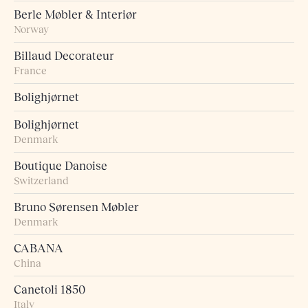
Berle Møbler & Interiør
Norway
Billaud Decorateur
France
Bolighjørnet
Bolighjørnet
Denmark
Boutique Danoise
Switzerland
Bruno Sørensen Møbler
Denmark
CABANA
China
Canetoli 1850
Italy