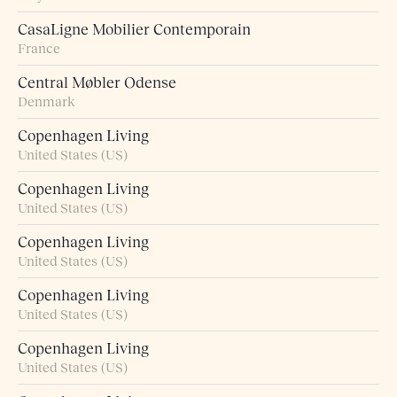
CasaLigne Mobilier Contemporain
France
Central Møbler Odense
Denmark
Copenhagen Living
United States (US)
Copenhagen Living
United States (US)
Copenhagen Living
United States (US)
Copenhagen Living
United States (US)
Copenhagen Living
United States (US)