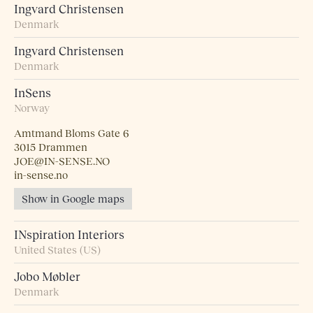
Ingvard Christensen
Denmark
Ingvard Christensen
Denmark
InSens
Norway
Amtmand Bloms Gate 6
3015 Drammen
JOE@IN-SENSE.NO
in-sense.no
Show in Google maps
INspiration Interiors
United States (US)
Jobo Møbler
Denmark