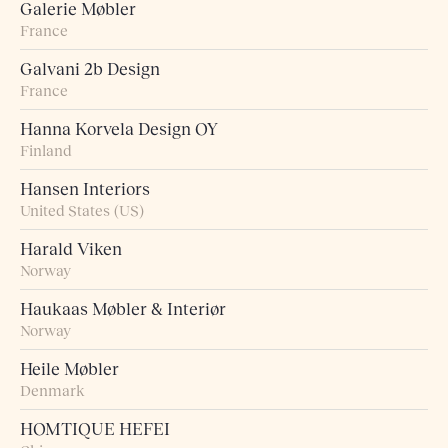
Galerie Møbler
France
Galvani 2b Design
France
Hanna Korvela Design OY
Finland
Hansen Interiors
United States (US)
Harald Viken
Norway
Haukaas Møbler & Interiør
Norway
Heile Møbler
Denmark
HOMTIQUE HEFEI