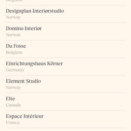
Designplan Interiørstudio
Norway
Domino Interiør
Norway
Du Fosse
Belgium
Einrichtungshaus Körner
Germany
Element Studio
Norway
Elte
Canada
Espace Intérieur
France